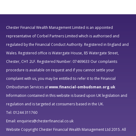
Chester Financial Wealth Management Limited is an appointed
representative of Corbel Partners Limited which is authorised and
regulated by the Financial Conduct Authority.
Registered in England and
Wales. Registered office is Watergate House, 85 Watergate Street,
Chester, CH1 2LF. Registered Number: 07469633
Our complaints
procedure is available on request and if you cannot settle your
complaint with us, you may be entitled to refer it to the Financial
Ombudsman Services at
www.financial-ombudsman.org.uk
Information contained in this website is based upon UK legislation and
regulation and is targeted at consumers based in the UK.
Tel: 01244 311760
Email: enquiries@chesterfinancial.co.uk
Website Copyright Chester Financial Wealth Management Ltd 2015. All