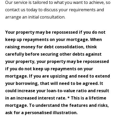
Our service is tailored to what you want to achieve, so
contact us today to discuss your requirements and
arrange an initial consultation.
Your property may be repossessed if you do not
keep up repayments on your mortgage. When
raising money for debt consolidation, think
carefully before securing other debts against
your property, your property may be repossessed
if you do not keep up repayments on your
mortgage. If you are upsizing and need to extend
your borrowing, that will need to be agreed. It
could increase your loan-to-value ratio and result
in an increased interest rate. * This is a lifetime
mortgage. To understand the features and risks,
ask for a personalised illustration.