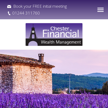
Book your FREE initial meeting
01244 311760