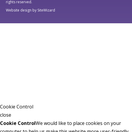
rights reserved.
Website design by SiteWizard
Cookie Control
close
Cookie Control
We would like to place cookies on your
computer to help us make this website more user-friendly.