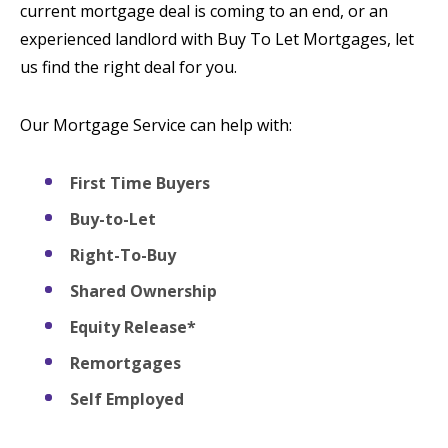
current mortgage deal is coming to an end, or an
experienced landlord with Buy To Let Mortgages, let
us find the right deal for you.
Our Mortgage Service can help with:
First Time Buyers
Buy-to-Let
Right-To-Buy
Shared Ownership
Equity Release*
Remortgages
Self Employed