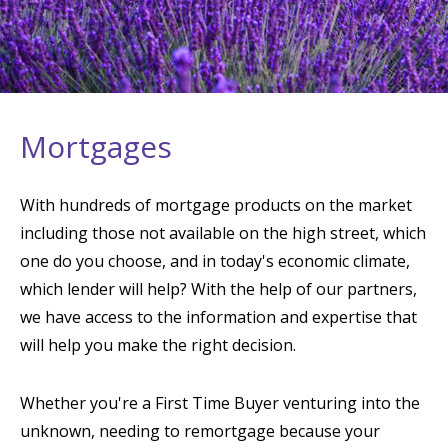
Mortgages
With hundreds of mortgage products on the market
including those not available on the high street, which
one do you choose, and in today's economic climate,
which lender will help? With the help of our partners,
we have access to the information and expertise that
will help you make the right decision.
Whether you're a First Time Buyer venturing into the
unknown, needing to remortgage because your