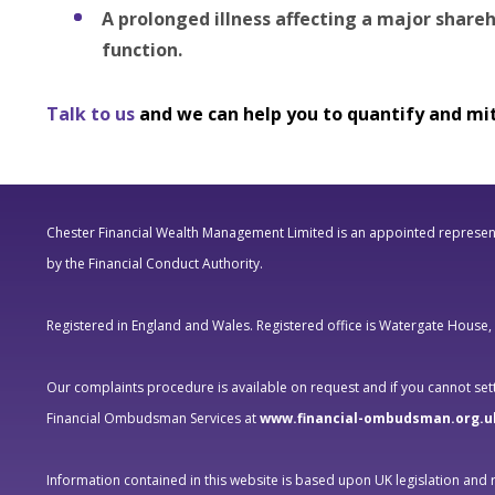
A prolonged illness affecting a major shareh
function.
Talk to us
and we can help you to quantify and mit
Chester Financial Wealth Management Limited is an appointed represent
by the Financial Conduct Authority.
Registered in England and Wales. Registered office is Watergate House
Our complaints procedure is available on request and if you cannot settl
Financial Ombudsman Services at
www.financial-ombudsman.org.u
Information contained in this website is based upon UK legislation and 