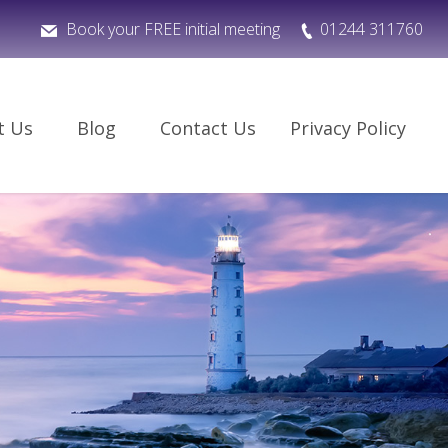
Book your FREE initial meeting
01244 311760
t Us
Blog
Contact Us
Privacy Policy