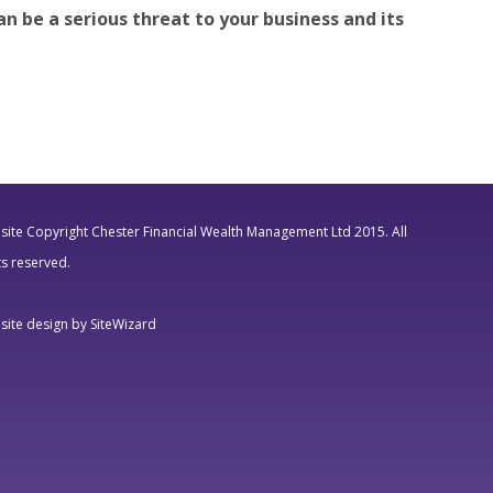
n be a serious threat to your business and its
ite Copyright Chester Financial Wealth Management Ltd 2015. All
ts reserved.
ite design by SiteWizard