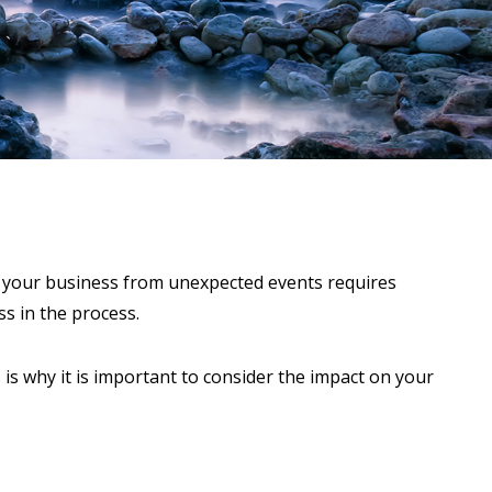
ng your business from unexpected events requires
ss in the process.
s is why it is important to consider the impact on your