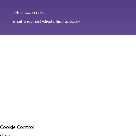
Tel: 01244 311760
Email: enquiries@chesterfinancial.co.uk
Cookie Control
close