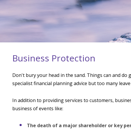
Business Protection
Don't bury your head in the sand. Things can and do g
specialist financial planning advice but too many leave
In addition to providing services to customers, busines
business of events like:
The death of a major shareholder or key pe