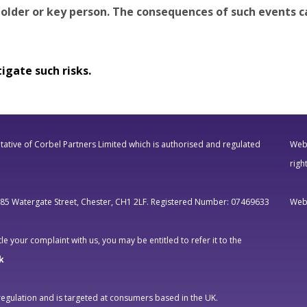
older or key person. The consequences of such events ca
igate such risks.
ative of Corbel Partners Limited which is authorised and regulated
Webs
righ
, 85 Watergate Street, Chester, CH1 2LF. Registered Number: 07469633
Webs
e your complaint with us, you may be entitled to refer it to the
k
regulation and is targeted at consumers based in the UK.