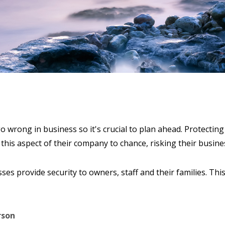
o wrong in business so it's crucial to plan ahead. Protecti
 this aspect of their company to chance, risking their busine
ses provide security to owners, staff and their families. Thi
rson