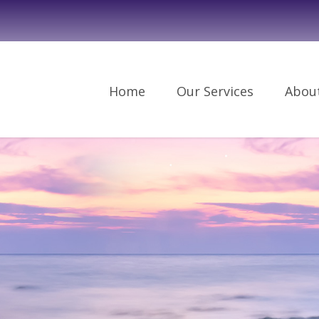
Home
Our Services
Abou