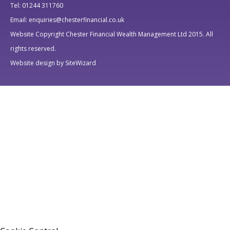
Tel: 01244 311760
Email: enquiries@chesterfinancial.co.uk
Website Copyright Chester Financial Wealth Management Ltd 2015. All
rights reserved.
Website design by SiteWizard