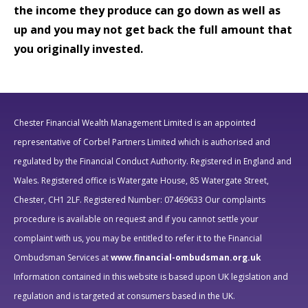
the income they produce can go down as well as
up and you may not get back the full amount that
you originally invested.
Chester Financial Wealth Management Limited is an appointed
representative of Corbel Partners Limited which is authorised and
regulated by the Financial Conduct Authority.
Registered in England and
Wales. Registered office is Watergate House, 85 Watergate Street,
Chester, CH1 2LF. Registered Number: 07469633
Our complaints
procedure is available on request and if you cannot settle your
complaint with us, you may be entitled to refer it to the Financial
Ombudsman Services at
www.financial-ombudsman.org.uk
Information contained in this website is based upon UK legislation and
regulation and is targeted at consumers based in the UK.