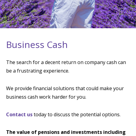
Business Cash
The search for a decent return on company cash can
be a frustrating experience.
We provide financial solutions that could make your
business cash work harder for you.
Contact us
today to discuss the potential options.
The value of pensions and investments including