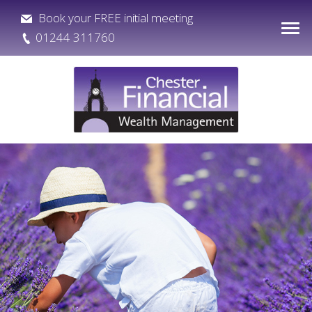
Book your FREE initial meeting
01244 311760